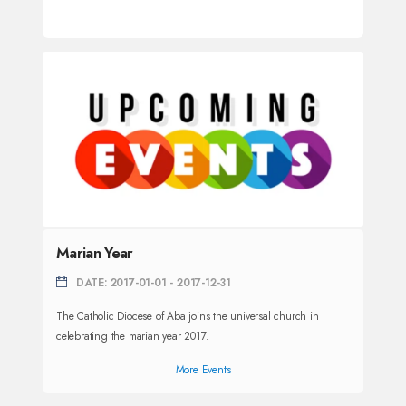
Marian Year
DATE: 2017-01-01 - 2017-12-31
The Catholic Diocese of Aba joins the universal church in
celebrating the marian year 2017.
More Events