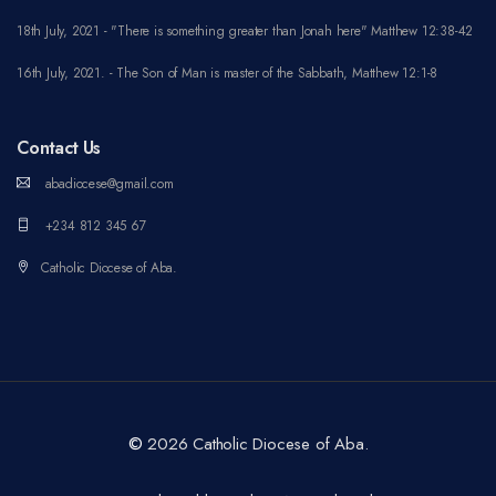
18th July, 2021 - "There is something greater than Jonah here" Matthew 12:38-42
16th July, 2021. - The Son of Man is master of the Sabbath, Matthew 12:1-8
Contact Us
abadiocese@gmail.com
+234 812 345 67
Catholic Diocese of Aba.
©
2026 Catholic Diocese of Aba.