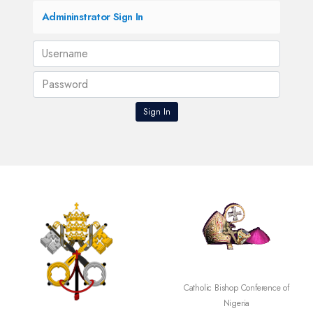
Admininstrator Sign In
Catholic Bishop Conference of
Nigeria