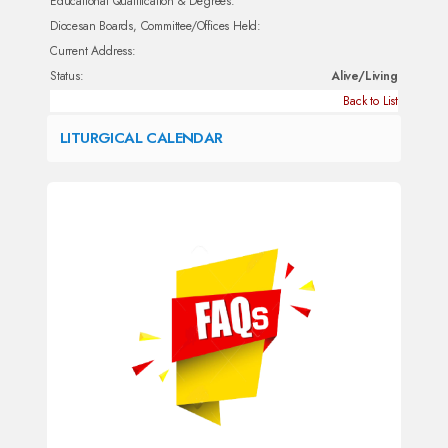
Educational Qualification & Degrees:
Diocesan Boards, Committee/Offices Held:
Current Address:
Status:
Alive/Living
Back to List
LITURGICAL CALENDAR