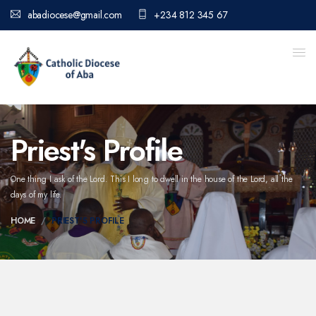
abadiocese@gmail.com
+234 812 345 67
Priest's Profile
One thing I ask of the Lord. This I long to dwell in the house of the Lord,
all the
days of my life.
HOME
PRIEST'S PROFILE