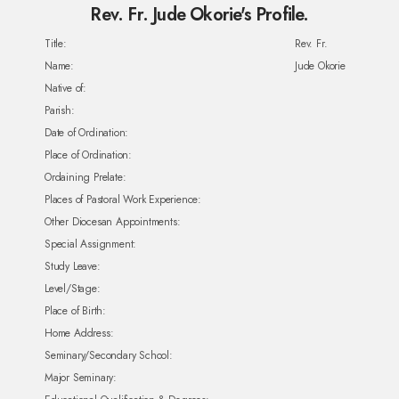
Rev. Fr. Jude Okorie's Profile.
Title:
Rev. Fr.
Name:
Jude Okorie
Native of:
Parish:
Date of Ordination:
Place of Ordination:
Ordaining Prelate:
Places of Pastoral Work Experience:
Other Diocesan Appointments:
Special Assignment:
Study Leave:
Level/Stage:
Place of Birth:
Home Address:
Seminary/Secondary School:
Major Seminary: