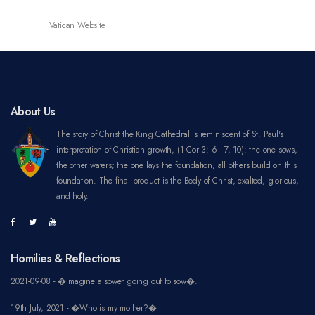
Vatican Website
About Us
The story of Christ the King Cathedral is reminiscent of St. Paul's
interpretation of Christian growth, (1 Cor 3: 6 - 7, 10): the one sows,
the other waters; the one lays the foundation, all others build on this
foundation. The final product is the Body of Christ, exalted, glorious,
and holy.
Homilies & Reflections
2021-09-08 - �Imagine a sower going out to sow�.
19th July, 2021 - �Who is my mother?�