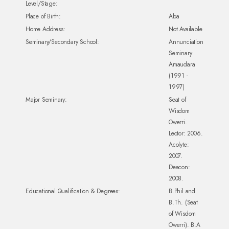
Level/Stage:
Place of Birth:
Aba
Home Address:
Not Available
Seminary/Secondary School:
Annunciation
Seminary
Amaudara
(1991 -
1997)
Major Seminary:
Seat of
Wisdom
Owerri.
Lector: 2006.
Acolyte:
2007.
Deacon:
2008.
Educational Qualification & Degrees:
B.Phil and
B.Th. (Seat
of Wisdom
Owerri). B.A