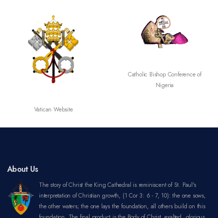
SECAM
Catholic Bishop Conference of
Nigeria
About Us
The story of Christ the King Cathedral is reminiscent of St. Paul's
interpretation of Christian growth, (1 Cor 3: 6 - 7, 10): the one sows,
the other waters; the one lays the foundation, all others build on this
foundation. The final product is the Body of Christ, exalted, glorious,