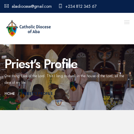
abadiocese@gmail.com
+234 812 345 67
Priest's Profile
One thing I ask of the Lord. This I long to dwell in the house of the Lord,
all the
days of my life.
HOME
PRIEST'S PROFILE