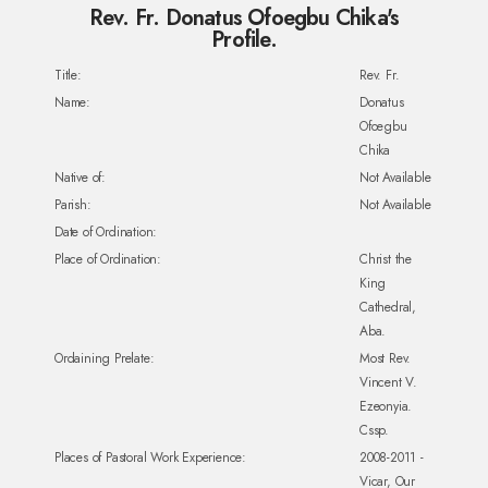
Rev. Fr. Donatus Ofoegbu Chika's
Profile.
Title:
Rev. Fr.
Name:
Donatus
Ofoegbu
Chika
Native of:
Not Available
Parish:
Not Available
Date of Ordination:
Place of Ordination:
Christ the
King
Cathedral,
Aba.
Ordaining Prelate:
Most Rev.
Vincent V.
Ezeonyia.
Cssp.
Places of Pastoral Work Experience:
2008-2011 -
Vicar, Our