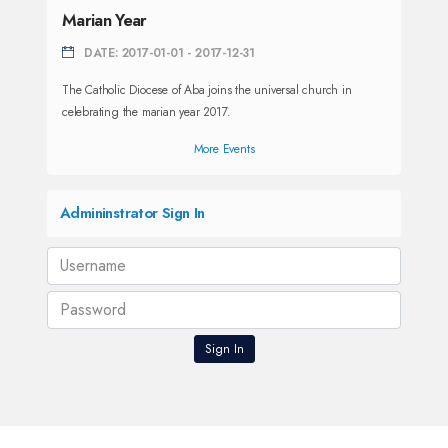
Marian Year
DATE: 2017-01-01 - 2017-12-31
The Catholic Diocese of Aba joins the universal church in
celebrating the marian year 2017.
More Events
Admininstrator Sign In