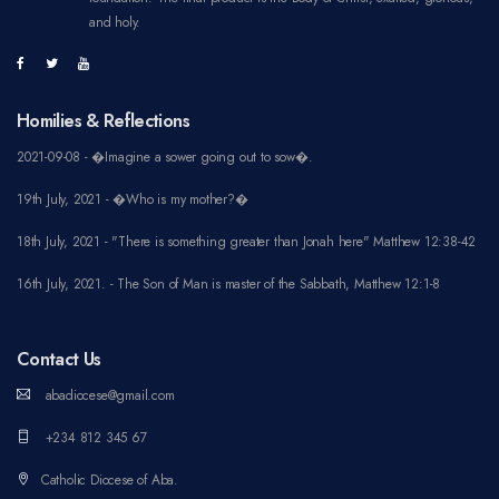
and holy.
Homilies & Reflections
2021-09-08 - �Imagine a sower going out to sow�.
19th July, 2021 - �Who is my mother?�
18th July, 2021 - "There is something greater than Jonah here" Matthew 12:38-42
16th July, 2021. - The Son of Man is master of the Sabbath, Matthew 12:1-8
Contact Us
abadiocese@gmail.com
+234 812 345 67
Catholic Diocese of Aba.