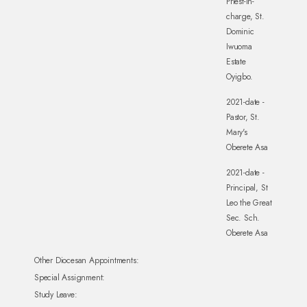
Priest-in-
charge, St.
Dominic
Iwuoma
Estate
Oyigbo.
2021-date -
Pastor, St.
Mary's
Oberete Asa
2021-date -
Principal, St
Leo the Great
Sec. Sch.
Oberete Asa
Other Diocesan Appointments:
Special Assignment:
Study Leave: