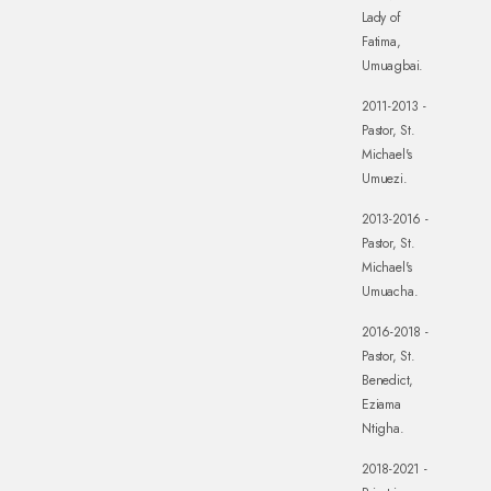
Lady of
Fatima,
Umuagbai.
2011-2013 -
Pastor, St.
Michael's
Umuezi.
2013-2016 -
Pastor, St.
Michael's
Umuacha.
2016-2018 -
Pastor, St.
Benedict,
Eziama
Ntigha.
2018-2021 -