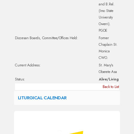
and B.Rel.
(Imo State
University
Owerri).
PGDE
Diocesan Boards, Committee/Offices Held:
Former
Chaplain St.
Monica
CWO.
Current Address:
St. Mary's
Oberete Asa
Status:
Alive/Living
Back to List
LITURGICAL CALENDAR