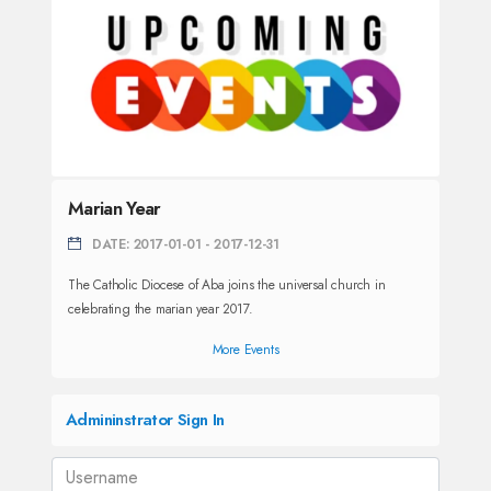
Marian Year
DATE: 2017-01-01 - 2017-12-31
The Catholic Diocese of Aba joins the universal church in
celebrating the marian year 2017.
More Events
Admininstrator Sign In