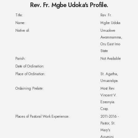
Rev. Fr. Mgbe Udoka's Profile.
Title:
Rev. Fr.
Name:
Mgbe Udoka
Native of:
Umuokwe
Awommamma,
Oru East Imo
State
Parish:
Not Available
Date of Ordination:
Place of Ordination:
St. Agatha,
Umuarakpa.
Ordaining Prelate:
Most Rev.
Vincent V.
Ezeonyia.
Cssp.
Places of Pastoral Work Experience:
2011-2016 -
Pastor, St.
Mary's
Azumini