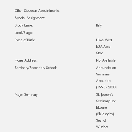
Other Diocesan Appointments:
Special Assignment:
Study Leave:
Italy
Level/Stage:
Place of Birth:
Ukwa West
LGA Abia
State
Home Address:
Not Available
Seminary/Secondary School:
Annunciation
Seminary
Amaudara
(1995 - 2000)
Major Seminary:
St. Joseph's
Seminary Ikot
Ekpene
(Philosophy).
Seat of
Wisdom