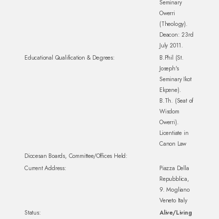
Seminary
Owerri
(Theology).
Deacon: 23rd
July 2011.
Educational Qualification & Degrees:
B.Phil (St.
Joseph's
Seminary Ikot
Ekpene).
B.Th. (Seat of
Wisdom
Owerri).
Licentiate in
Canon Law
Diocesan Boards, Committee/Offices Held:
Current Address:
Piazza Della
Repubblica,
9. Mogliano
Veneto Italy
Status:
Alive/Living