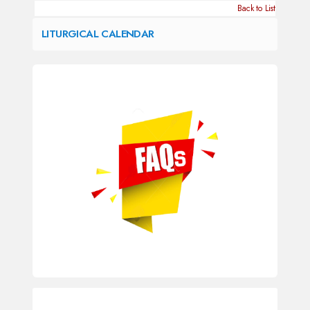
Back to List
LITURGICAL CALENDAR