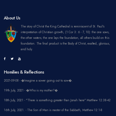
About Us
The story of Christ the King Cathedral is reminiscent of St. Paul's
interpretation of Christian growth, (1 Cor 3: 6 - 7, 10): the one sows,
the other waters; the one lays the foundation, all others build on this
foundation. The final product is the Body of Christ, exalted, glorious,
and holy.
Homilies & Reflections
2021-09-08 - �Imagine a sower going out to sow�.
19th July, 2021 - �Who is my mother?�
18th July, 2021 - "There is something greater than Jonah here" Matthew 12:38-42
16th July, 2021. - The Son of Man is master of the Sabbath, Matthew 12:1-8