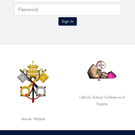
Catholic Bishop Conference of
Nigeria
Vatican Website