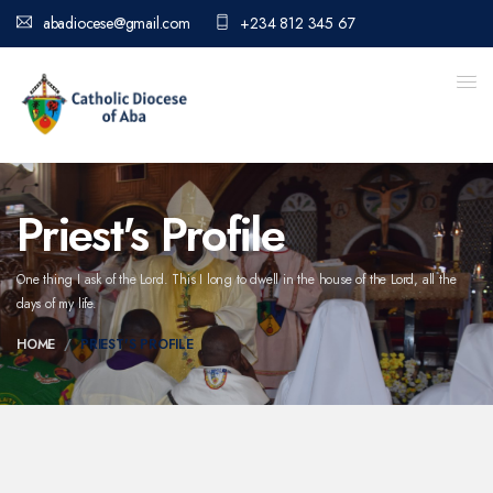
abadiocese@gmail.com
+234 812 345 67
Priest's Profile
One thing I ask of the Lord. This I long to dwell in the house of the Lord,
all the
days of my life.
HOME
PRIEST'S PROFILE