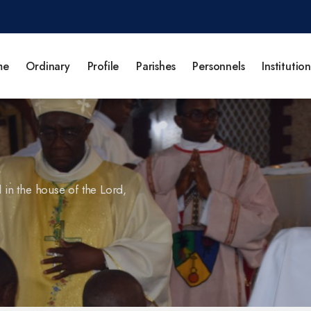
me
Ordinary
Profile
Parishes
Personnels
Institution
l in the house of the Lord,