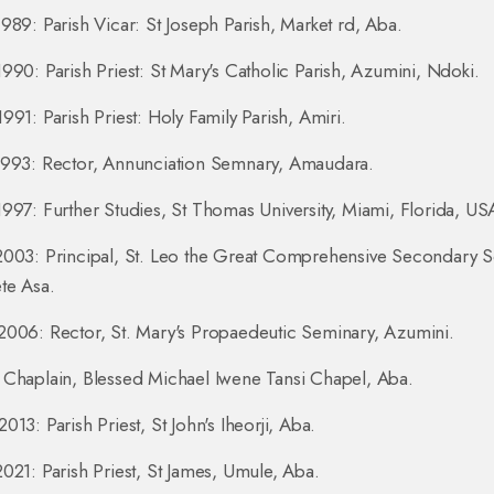
989: Parish Vicar: St Joseph Parish, Market rd, Aba.
990: Parish Priest: St Mary's Catholic Parish, Azumini, Ndoki.
991: Parish Priest: Holy Family Parish, Amiri.
1993: Rector, Annunciation Semnary, Amaudara.
997: Further Studies, St Thomas University, Miami, Florida, US
2003: Principal, St. Leo the Great Comprehensive Secondary S
te Asa.
006: Rector, St. Mary's Propaedeutic Seminary, Azumini.
Chaplain, Blessed Michael Iwene Tansi Chapel, Aba.
013: Parish Priest, St John's Iheorji, Aba.
021: Parish Priest, St James, Umule, Aba.