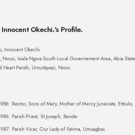
Innocent Okechi.'s Profile.
u, Innocent Okechi.
i, Nvosi, Isiala Ngwa South Local Governement Area, Abia State
 Heart Parish, Umunkpeyi, Nvosi.
986: Rector, Sons of Mary, Mother of Mercy Juniorate, Etitiulo,
986: Parish Priest, St Joseph, Bende.
987: Parish Vicar, Our Lady of Fatima, Umuagbai.