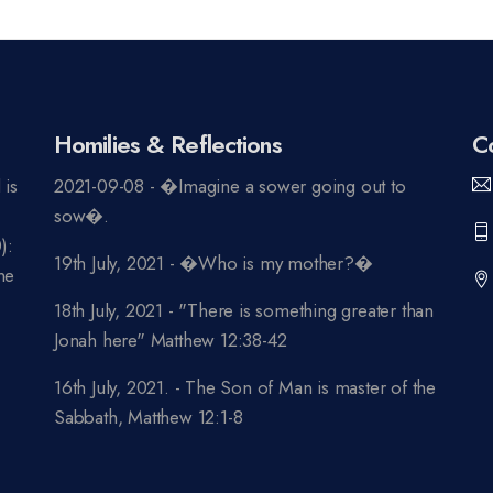
Homilies & Reflections
C
 is
2021-09-08 - �Imagine a sower going out to
n
sow�.
):
19th July, 2021 - �Who is my mother?�
ne
18th July, 2021 - "There is something greater than
Jonah here" Matthew 12:38-42
16th July, 2021. - The Son of Man is master of the
Sabbath, Matthew 12:1-8