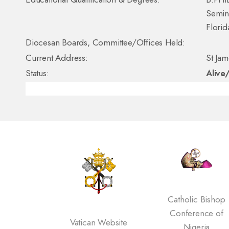
Semina
Florid
Diocesan Boards, Committee/Offices Held:
Current Address:
St Ja
Status:
Alive
Catholic Bishop
Conference of
Vatican Website
Nigeria