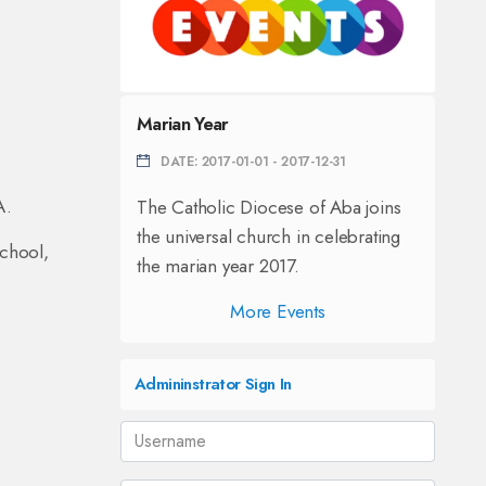
Marian Year
DATE: 2017-01-01 - 2017-12-31
A.
The Catholic Diocese of Aba joins
the universal church in celebrating
chool,
the marian year 2017.
More Events
Admininstrator Sign In