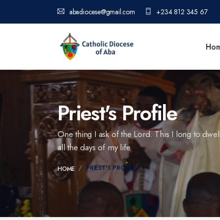
abadiocese@gmail.com
+234 812 345 67
Ho
Priest's Profile
One thing I ask of the Lord. This I long to dwel
all the days of my life.
PRIEST'S PROFILE
HOME