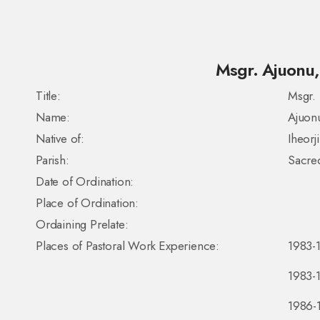
Msgr. Ajuonu, 
Title:
Msgr.
Name:
Ajuon
Native of:
Iheorj
Parish:
Sacred
Date of Ordination:
Place of Ordination:
Ordaining Prelate:
Places of Pastoral Work Experience:
1983-1
1983-1
1986-1