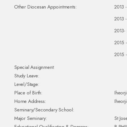
Other Diocesan Appointments:
2013 -
2013 -
2013- 
2015 -
2015 -
Special Assignment:
Study Leave:
Level/Stage:
Place of Birth:
Iheorj
Home Address:
Iheorj
Seminary/Secondary School:
Major Seminary:
St Jos
Educational Qualification & Degrees:
B.PHIL