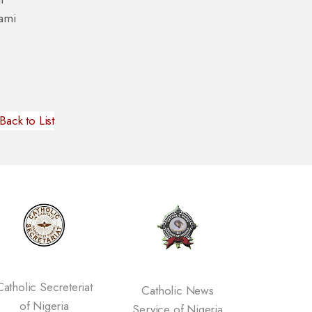
iami
Back to List
eriat
Catholic News
Vatican Website
a
Service of Nigeria