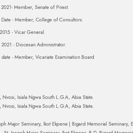
 2021- Member, Senate of Priest.
 Date - Member, College of Consultors.
2015 - Vicar General.
 2021 - Diocesan Administrator.
 date - Member, Vicariate Examination Board
i, Nvosi, Isiala Ngwa South L.G.A, Abia State.
i, Nvosi, Isiala Ngwa South L.G.A, Abia State.
eph Major Seminary, Ikot Ekpene | Bigard Memorial Seminary, 
, St. Joseph Major Seminary, Ikot Ekpene. B.D. Bigard Memoria