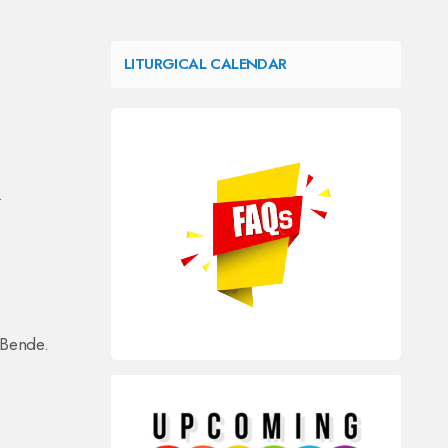
LITURGICAL CALENDAR
.
 Bende.