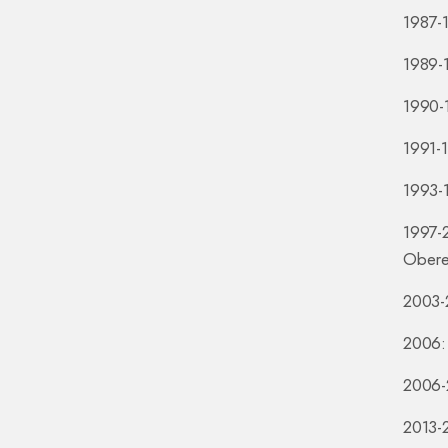
1987-1
1989-1
1990-1
1991-
1993-1
1997-
Obere
2003-2
2006: 
2006-2
2013-2