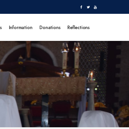
s
Information
Donations
Reflections