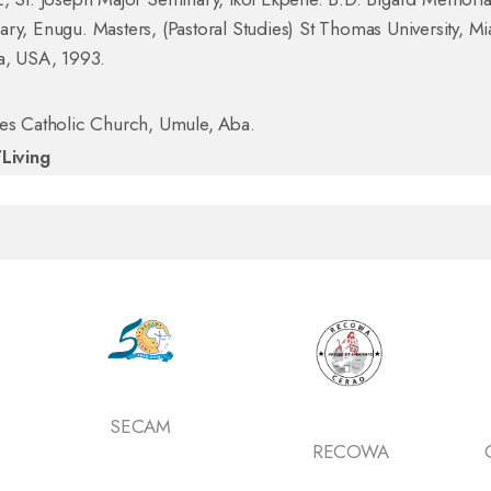
ry, Enugu. Masters, (Pastoral Studies) St Thomas University, M
a, USA, 1993.
mes Catholic Church, Umule, Aba.
/Living
SECAM
RECOWA
Catholic Secret
of Nigeri