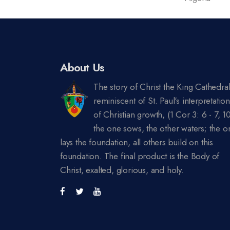
About Us
The story of Christ the King Cathedral
reminiscent of St. Paul's interpretatio
of Christian growth, (1 Cor 3: 6 - 7, 10
the one sows, the other waters; the o
lays the foundation, all others build on this
foundation. The final product is the Body of
Christ, exalted, glorious, and holy.