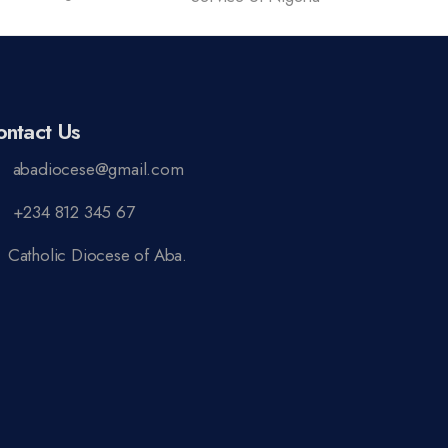
ontact Us
abadiocese@gmail.com
+234 812 345 67
Catholic Diocese of Aba.