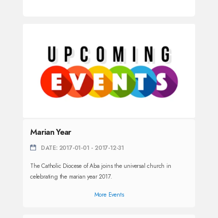
Marian Year
DATE: 2017-01-01 - 2017-12-31
The Catholic Diocese of Aba joins the universal church in
celebrating the marian year 2017.
More Events