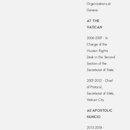
Organizations at
Geneva
AT THE
VATICAN
2006-2007 - In
Charge of the
Human Rights
Desk in the Second
Section of the
Secretariat of State.
2007-2012 - Chief
of Protocol,
Secretariat of State,
Vatican City.
AS APOSTOLIC
NUNCIO
2013-2018 -