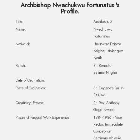
Archbishop Nwachukwu Fortunatus 's
Profile.
Title:
Archbishop
Name:
Nwachukwu
Fortunatus
Native of:
Umuokoro Eziama
Ntigha, Isialangwa
North
Parish:
St. Benedict
Eziama Ntigha
Date of Ordination:
Place of Ordination:
St. Eugene's Parish
Eziukwu
Ordaining Prelate:
Rt. Rev. Anthony
Gogo Nwedo
Places of Pastoral Work Experience:
1984-1986 - Vice
Rector, Immaculate
Conception
Seminary Ahiaeke