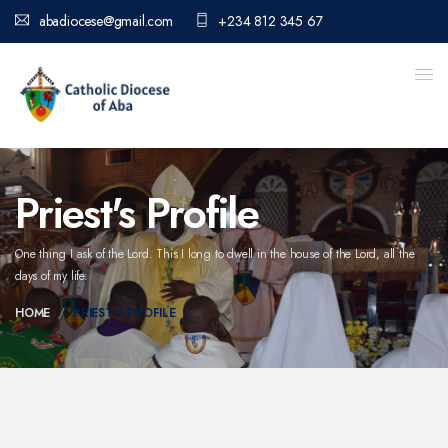
abadiocese@gmail.com
+234 812 345 67
Priest's Profile
One thing I ask of the Lord. This I long to dwell in the house of the Lord,
all the
days of my life.
HOME
PRIEST'S PROFILE