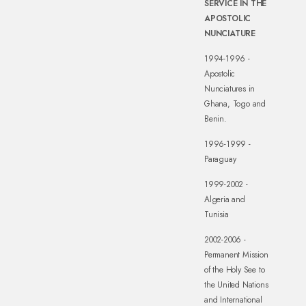
SERVICE IN THE
APOSTOLIC
NUNCIATURE
1994-1996 -
Apostolic
Nunciatures in
Ghana, Togo and
Benin.
1996-1999 -
Paraguay
1999-2002 -
Algeria and
Tunisia
2002-2006 -
Permanent Mission
of the Holy See to
the United Nations
and International