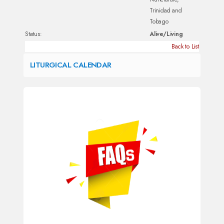
Trinidad and
Tobago
Status:
Alive/Living
Back to List
LITURGICAL CALENDAR