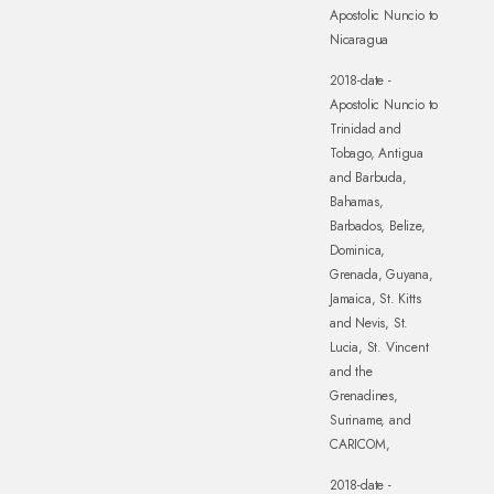
Apostolic Nuncio to
Nicaragua
2018-date -
Apostolic Nuncio to
Trinidad and
Tobago, Antigua
and Barbuda,
Bahamas,
Barbados, Belize,
Dominica,
Grenada, Guyana,
Jamaica, St. Kitts
and Nevis, St.
Lucia, St. Vincent
and the
Grenadines,
Suriname, and
CARICOM,
2018-date -