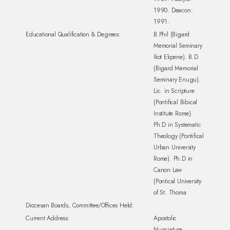
1990. Deacon:
1991.
Educational Qualification & Degrees:
B.Phil (Bigard
Memorial Seminary
Ikot Ekpene). B.D
(Bigard Memorial
Seminary Enugu).
Lic. in Scripture
(Pontifical Bibical
Institute Rome).
Ph.D in Systematic
Theology (Pontifical
Urban University
Rome). Ph.D in
Canon Law
(Pontical University
of St. Thoma
Diocesan Boards, Committee/Offices Held:
Current Address:
Apostolic
Nunciature,