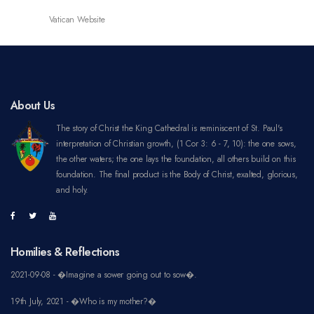
About Us
The story of Christ the King Cathedral is reminiscent of St. Paul's
interpretation of Christian growth, (1 Cor 3: 6 - 7, 10): the one sows,
the other waters; the one lays the foundation, all others build on this
foundation. The final product is the Body of Christ, exalted, glorious,
and holy.
Homilies & Reflections
2021-09-08 - �Imagine a sower going out to sow�.
19th July, 2021 - �Who is my mother?�