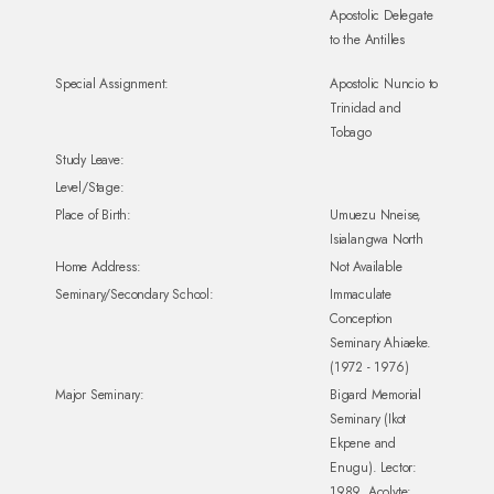
Apostolic Delegate
to the Antilles
Special Assignment:
Apostolic Nuncio to
Trinidad and
Tobago
Study Leave:
Level/Stage:
Place of Birth:
Umuezu Nneise,
Isialangwa North
Home Address:
Not Available
Seminary/Secondary School:
Immaculate
Conception
Seminary Ahiaeke.
(1972 - 1976)
Major Seminary:
Bigard Memorial
Seminary (Ikot
Ekpene and
Enugu). Lector:
1989. Acolyte: