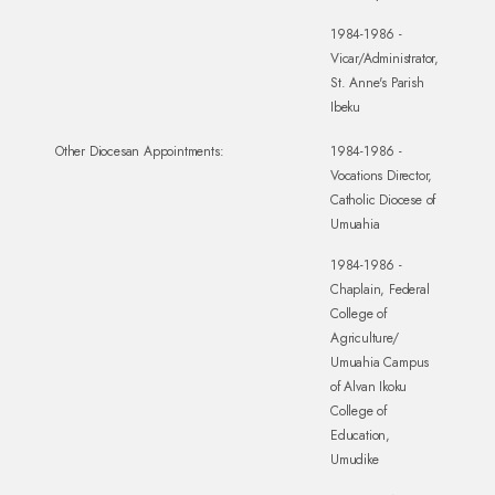
1984-1986 -
Vicar/Administrator,
St. Anne's Parish
Ibeku
Other Diocesan Appointments:
1984-1986 -
Vocations Director,
Catholic Diocese of
Umuahia
1984-1986 -
Chaplain, Federal
College of
Agriculture/
Umuahia Campus
of Alvan Ikoku
College of
Education,
Umudike