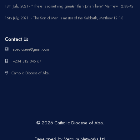
18th July, 2021 - "There is something greater than Jonah here" Matthew 12:38-42
16th July, 2021. - The Son of Man is master of the Sabbath, Matthew 12:1-8
Contact Us
abadiocese@gmail.com
+234 812 345 67
Catholic Diocese of Aba.
©
2026 Catholic Diocese of Aba.
Developed by Verbum Networks Ltd