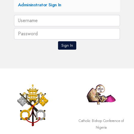
Admininstrator Sign In
SECAM
Catholic Bishop Conference of
Nigeria