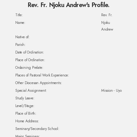
Rev. Fr. Njoku Andrew's Profile.
Title:
Rev. Fr.
Name:
Njoku
Andrew
Native of:
Parish:
Date of Ordination:
Place of Ordination:
Ordaining Prelate:
Places of Pastoral Work Experience:
Other Diocesan Appointments:
Special Assignment:
Mission - Uyo
Study Leave:
Level/Stage:
Place of Birth:
Home Address:
Seminary/Secondary School:
Major Seminary: