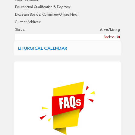
Educational Qualification & Degrees:
Diocesan Boards, Committee/Offices Held:
Current Address:
Status:
Alive/Living
Back to List
LITURGICAL CALENDAR