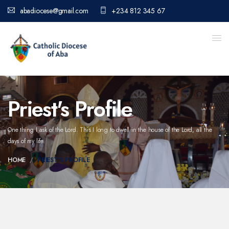
abadiocese@gmail.com
+234 812 345 67
Priest's Profile
One thing I ask of the Lord. This I long to dwell in the house of the Lord,
all the
days of my life.
HOME
PRIEST'S PROFILE