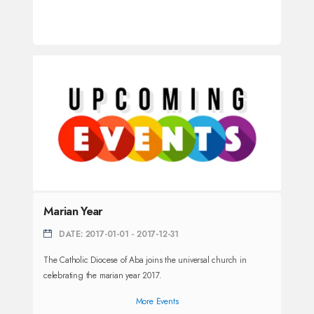
Marian Year
DATE: 2017-01-01 - 2017-12-31
The Catholic Diocese of Aba joins the universal church in
celebrating the marian year 2017.
More Events