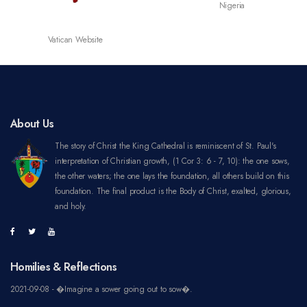
Nigeria
Vatican Website
About Us
The story of Christ the King Cathedral is reminiscent of St. Paul's
interpretation of Christian growth, (1 Cor 3: 6 - 7, 10): the one sows,
the other waters; the one lays the foundation, all others build on this
foundation. The final product is the Body of Christ, exalted, glorious,
and holy.
Homilies & Reflections
2021-09-08 - �Imagine a sower going out to sow�.