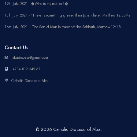
19th July, 2021 - �Who is my mother?�
18th July, 2021 - "There is something greater than Jonah here" Matthew 12:38-42
16th July, 2021. - The Son of Man is master of the Sabbath, Matthew 12:1-8
Contact Us
abadiocese@gmail.com
+234 812 345 67
Catholic Diocese of Aba.
©
2026 Catholic Diocese of Aba.