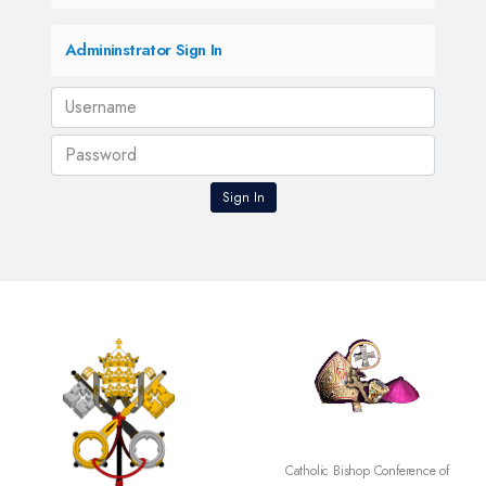
Admininstrator Sign In
Catholic Bishop Conference of