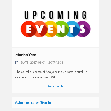
Marian Year
DATE: 2017-01-01 - 2017-12-31
The Catholic Diocese of Aba joins the universal church in
celebrating the marian year 2017.
More Events
Admininstrator Sign In