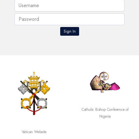
Catholic Bishop Conference of
Nigeria
Vatican Website