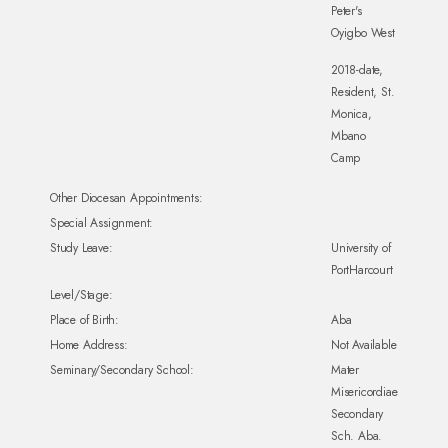
Peter's
Oyigbo West
2018-date,
Resident, St.
Monica,
Mbano
Camp
Other Diocesan Appointments:
Special Assignment:
Study Leave:
University of
PortHarcourt
Level/Stage:
Place of Birth:
Aba
Home Address:
Not Available
Seminary/Secondary School:
Mater
Misericordiae
Secondary
Sch. Aba.