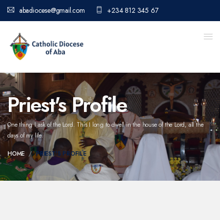
abadiocese@gmail.com
+234 812 345 67
Priest's Profile
One thing I ask of the Lord. This I long to dwell in the house of the Lord,
all the
days of my life.
HOME
PRIEST'S PROFILE