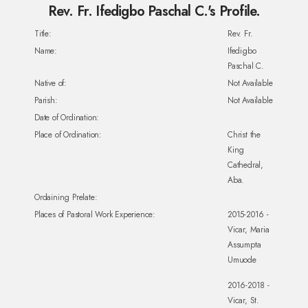
Rev. Fr. Ifedigbo Paschal C.'s Profile.
Title:
Rev. Fr.
Name:
Ifedigbo
Paschal C.
Native of:
Not Available
Parish:
Not Available
Date of Ordination:
Place of Ordination:
Christ the
King
Cathedral,
Aba.
Ordaining Prelate:
Places of Pastoral Work Experience:
2015-2016 -
Vicar, Maria
Assumpta
Umuode
2016-2018 -
Vicar, St.