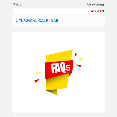
Status:
Alive/Living
Back to List
LITURGICAL CALENDAR