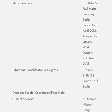
Major Seminary:
SS. Peter &
Paul Major
Seminary
Bodija.
Lector: 15th
April 2012.
Acolyte: 25th
January
2014.
Deacon:
25th March
2015.
Educational Qualification & Degrees:
B.A and
B.Th (SS
Peter & Paul
Bodija)
Diocesan Boards, Committee/Offices Held:
Current Address:
St. Monica
Mbano
Camp.