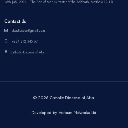
16th July, 2021. - The Son of Man is master of the Sabbath, Matthew 12:1-8
Contact Us
abadiocese@gmail.com
+234 812 345 67
Catholic Diocese of Aba.
©
2026 Catholic Diocese of Aba.
Developed by Verbum Networks Ltd