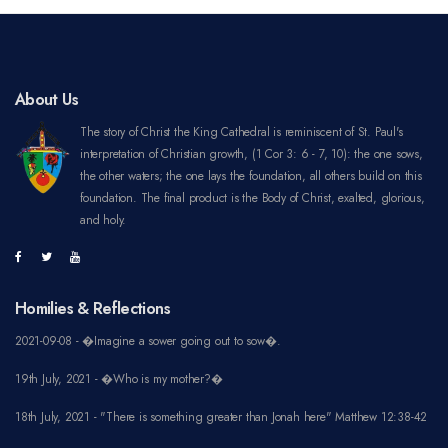
About Us
The story of Christ the King Cathedral is reminiscent of St. Paul's
interpretation of Christian growth, (1 Cor 3: 6 - 7, 10): the one sows,
the other waters; the one lays the foundation, all others build on this
foundation. The final product is the Body of Christ, exalted, glorious,
and holy.
Homilies & Reflections
2021-09-08 - �Imagine a sower going out to sow�.
19th July, 2021 - �Who is my mother?�
18th July, 2021 - "There is something greater than Jonah here" Matthew 12:38-42