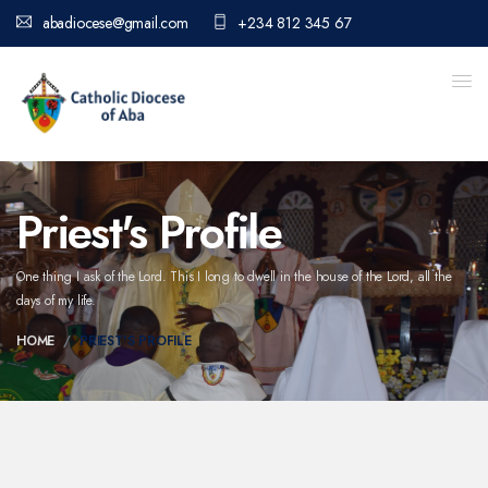
abadiocese@gmail.com
+234 812 345 67
Priest's Profile
One thing I ask of the Lord. This I long to dwell in the house of the Lord,
all the
days of my life.
HOME
PRIEST'S PROFILE