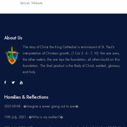
About Us
The story of Christ the King Cathedral is reminiscent of St. Paul's
interpretation of Christian growth, (1 Cor 3: 6 - 7, 10): the one sows,
the other waters; the one lays the foundation, all others build on this
foundation. The final product is the Body of Christ, exalted, glorious,
and holy.
Homilies & Reflections
2021-09-08 - �Imagine a sower going out to sow�.
19th July, 2021 - �Who is my mother?�