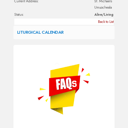
Current Address:
St. Michaels
Umuocheala
Status:
Alive/Living
Back to List
LITURGICAL CALENDAR