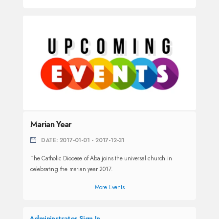
Marian Year
DATE: 2017-01-01 - 2017-12-31
The Catholic Diocese of Aba joins the universal church in
celebrating the marian year 2017.
More Events
Admininstrator Sign In