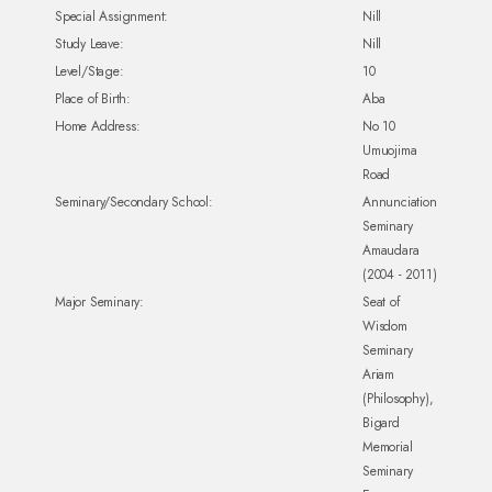
Special Assignment:
Nill
Study Leave:
Nill
Level/Stage:
10
Place of Birth:
Aba
Home Address:
No 10
Umuojima
Road
Seminary/Secondary School:
Annunciation
Seminary
Amaudara
(2004 - 2011)
Major Seminary:
Seat of
Wisdom
Seminary
Ariam
(Philosophy),
Bigard
Memorial
Seminary