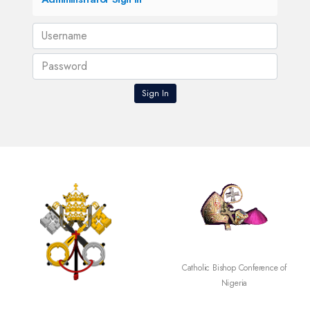
SECAM
Catholic Bishop Conference of
Nigeria