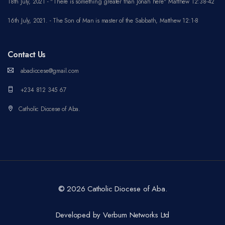
18th July, 2021 - "There is something greater than Jonah here" Matthew 12:38-42
16th July, 2021. - The Son of Man is master of the Sabbath, Matthew 12:1-8
Contact Us
abadiocese@gmail.com
+234 812 345 67
Catholic Diocese of Aba.
©
2026 Catholic Diocese of Aba.
Developed by Verbum Networks Ltd