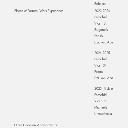
Echema
Places of Pastoral Work Experience:
2023-2024
Parochial
Vicar, St.
Eugene's
Parish
Eziukwu Aba
2024-2025,
Parochial
Vicar St.
Peters
Eziukwu Aba
2025 till date,
Parochial
Vicar, St
Michaels
Umuocheala
Other Diocesan Appointments: