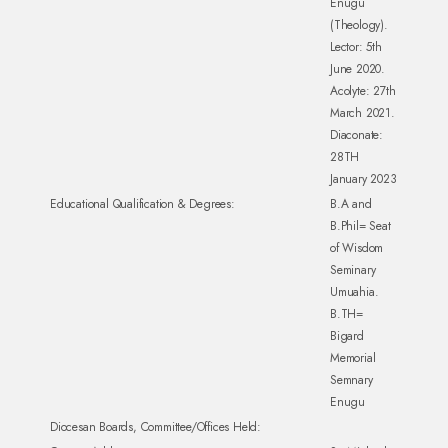
Enugu
(Theology).
Lector: 5th
June 2020.
Acolyte: 27th
March 2021.
Diaconate:
28TH
January 2023
Educational Qualification & Degrees:
B.A and
B.Phil= Seat
of Wisdom
Seminary
Umuahia.
B.TH=
Bigard
Memorial
Semnary
Enugu
Diocesan Boards, Committee/Offices Held: