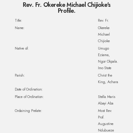
Rev. Fr. Okereke Michael Chijioke's
Profile.
Title:
Rev. Fr.
Name:
Okereke
Michael
Chijioke
Native of:
Umugo
Eziama,
Ngor Okpala.
Imo State
Parish:
Christ the
King, Achara
Date of Ordination:
Place of Ordination:
Stella Maris
Abayi Aba
Ordaining Prelate:
Most Rev.
Prof.
Augustine
Ndubueze