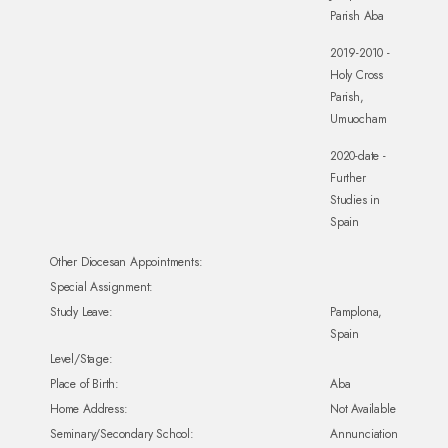
Parish Aba
2019-2010 -
Holy Cross
Parish,
Umuocham
2020-date -
Further
Studies in
Spain
Other Diocesan Appointments:
Special Assignment:
Study Leave:
Pamplona,
Spain
Level/Stage:
Place of Birth:
Aba
Home Address:
Not Available
Seminary/Secondary School:
Annunciation