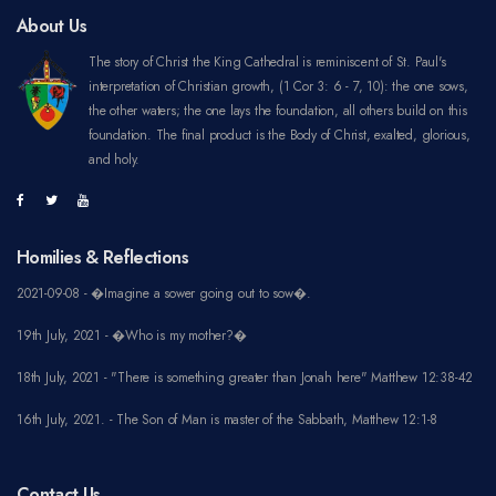
About Us
The story of Christ the King Cathedral is reminiscent of St. Paul's
interpretation of Christian growth, (1 Cor 3: 6 - 7, 10): the one sows,
the other waters; the one lays the foundation, all others build on this
foundation. The final product is the Body of Christ, exalted, glorious,
and holy.
Homilies & Reflections
2021-09-08 - �Imagine a sower going out to sow�.
19th July, 2021 - �Who is my mother?�
18th July, 2021 - "There is something greater than Jonah here" Matthew 12:38-42
16th July, 2021. - The Son of Man is master of the Sabbath, Matthew 12:1-8
Contact Us