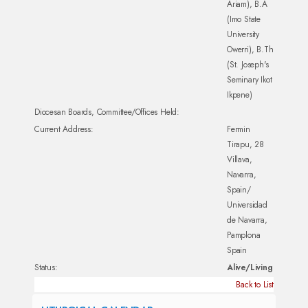
Ariam), B.A
(Imo State
University
Owerri), B.Th
(St. Joseph's
Seminary Ikot
Ikpene)
Diocesan Boards, Committee/Offices Held:
Current Address:
Fermin
Tirapu, 28
Villava,
Navarra,
Spain/
Universidad
de Navarra,
Pamplona
Spain
Status:
Alive/Living
Back to List