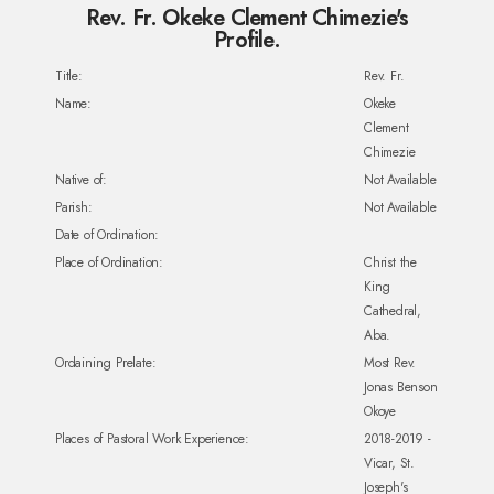
Rev. Fr. Okeke Clement Chimezie's
Profile.
Title:
Rev. Fr.
Name:
Okeke
Clement
Chimezie
Native of:
Not Available
Parish:
Not Available
Date of Ordination:
Place of Ordination:
Christ the
King
Cathedral,
Aba.
Ordaining Prelate:
Most Rev.
Jonas Benson
Okoye
Places of Pastoral Work Experience:
2018-2019 -
Vicar, St.
Joseph's