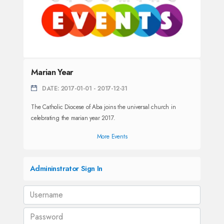
Marian Year
DATE: 2017-01-01 - 2017-12-31
The Catholic Diocese of Aba joins the universal church in
celebrating the marian year 2017.
More Events
Admininstrator Sign In