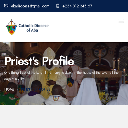
abadiocese@gmail.com
+234 812 345 67
Priest's Profile
One thing I ask of the Lord. This I long to dwell in the house of the Lord,
all the
days of my life.
HOME
PRIEST'S PROFILE