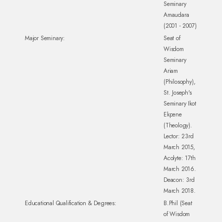
Seminary
Amaudara
(2001 - 2007)
Major Seminary:
Seat of
Wisdom
Seminary
Ariam
(Philosophy),
St. Joseph's
Seminary Ikot
Ekpene
(Theology).
Lector: 23rd
March 2015,
Acolyte: 17th
March 2016.
Deacon: 3rd
March 2018.
Educational Qualification & Degrees:
B.Phil (Seat
of Wisdom