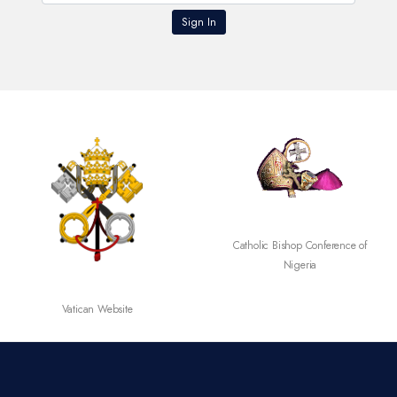
Catholic Bishop Conference of
Nigeria
Vatican Website