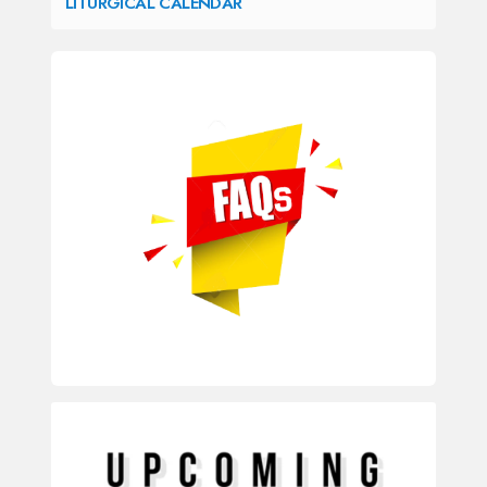
LITURGICAL CALENDAR