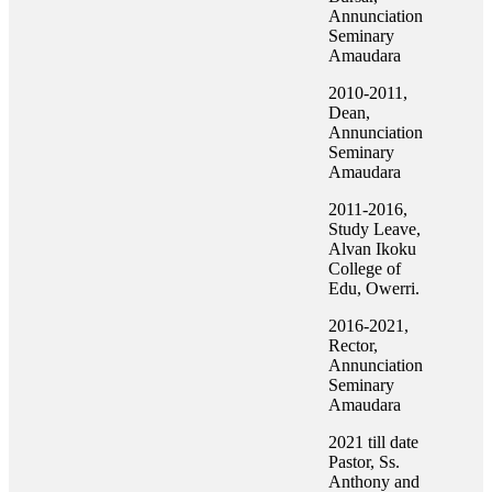
Annunciation
Seminary
Amaudara
2010-2011,
Dean,
Annunciation
Seminary
Amaudara
2011-2016,
Study Leave,
Alvan Ikoku
College of
Edu, Owerri.
2016-2021,
Rector,
Annunciation
Seminary
Amaudara
2021 till date
Pastor, Ss.
Anthony and