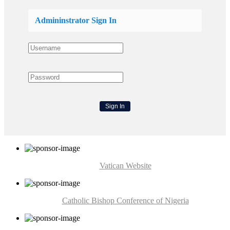
Admininstrator Sign In
Vatican Website
Catholic Bishop Conference of Nigeria