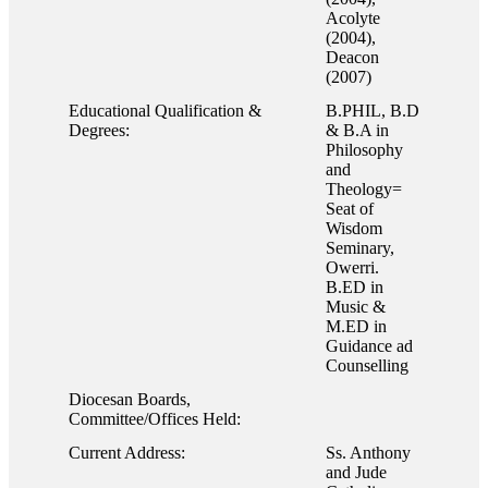
Acolyte
(2004),
Deacon
(2007)
Educational Qualification &
B.PHIL, B.D
Degrees:
& B.A in
Philosophy
and
Theology=
Seat of
Wisdom
Seminary,
Owerri.
B.ED in
Music &
M.ED in
Guidance ad
Counselling
Diocesan Boards,
Committee/Offices Held:
Current Address:
Ss. Anthony
and Jude