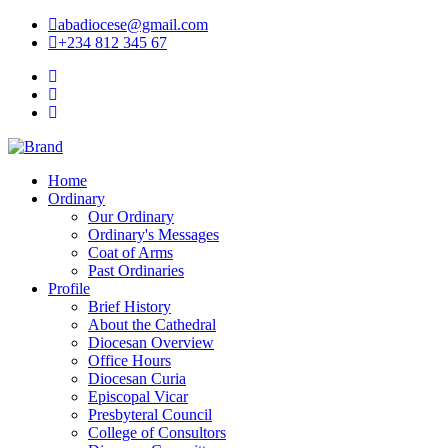
abadiocese@gmail.com
+234 812 345 67
Home
Ordinary
Our Ordinary
Ordinary's Messages
Coat of Arms
Past Ordinaries
Profile
Brief History
About the Cathedral
Diocesan Overview
Office Hours
Diocesan Curia
Episcopal Vicar
Presbyteral Council
College of Consultors