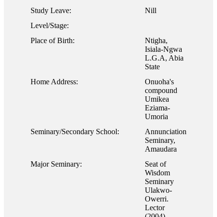
Study Leave:
Nill
Level/Stage:
Place of Birth:
Ntigha,
Isiala-Ngwa
L.G.A, Abia
State
Home Address:
Onuoha's
compound
Umikea
Eziama-
Umoria
Seminary/Secondary School:
Annunciation
Seminary,
Amaudara
Major Seminary:
Seat of
Wisdom
Seminary
Ulakwo-
Owerri.
Lector
(2004),