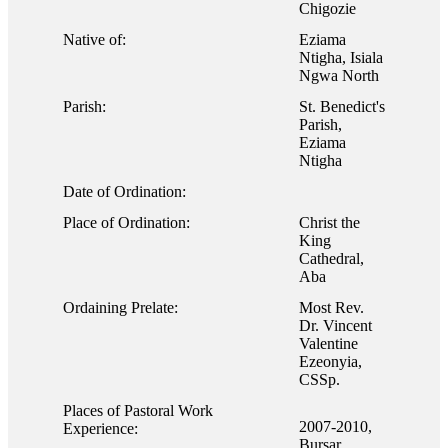
Chigozie
Native of:
Eziama
Ntigha, Isiala
Ngwa North
Parish:
St. Benedict's
Parish,
Eziama
Ntigha
Date of Ordination:
Place of Ordination:
Christ the
King
Cathedral,
Aba
Ordaining Prelate:
Most Rev.
Dr. Vincent
Valentine
Ezeonyia,
CSSp.
Places of Pastoral Work
2007-2010,
Experience:
Bursar,