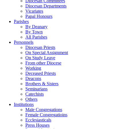
Diocesan Committees
Diocesan Departments
Vicariates
Papal Honours
Parishes
By Deanary
By Town
All Parishes
Personnels
Diocesan Priests
On Special Assignment
On Study Leave
From other Diocese
Working
Deceased Priests
Deacons
Brothers & Sisters
Seminarians
Catechists
Others
Institutions
Male Congregations
Female Congregatioins
Ecclesiasticals
Press Houses