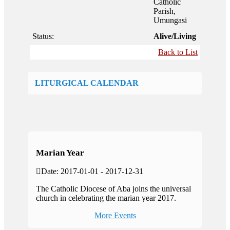
Catholic
Parish,
Umungasi
Status:
Alive/Living
Back to List
LITURGICAL CALENDAR
Marian Year
Date: 2017-01-01 - 2017-12-31
The Catholic Diocese of Aba joins the universal
church in celebrating the marian year 2017.
More Events