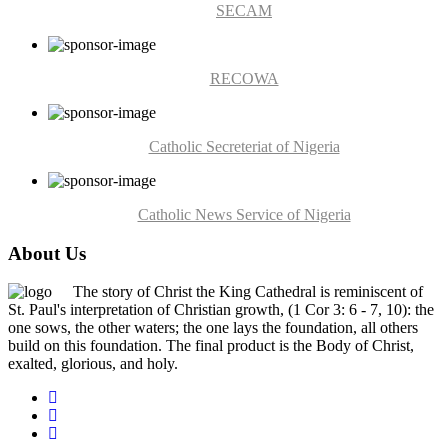
SECAM
RECOWA
Catholic Secreteriat of Nigeria
Catholic News Service of Nigeria
About Us
The story of Christ the King Cathedral is reminiscent of
St. Paul's interpretation of Christian growth, (1 Cor 3: 6 - 7, 10): the
one sows, the other waters; the one lays the foundation, all others
build on this foundation. The final product is the Body of Christ,
exalted, glorious, and holy.