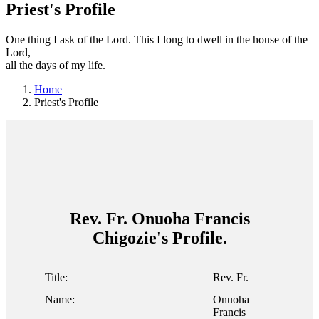
Priest's Profile
One thing I ask of the Lord. This I long to dwell in the house of the
Lord,
all the days of my life.
Home
Priest's Profile
Rev. Fr. Onuoha Francis
Chigozie's Profile.
Title:
Rev. Fr.
Name:
Onuoha
Francis