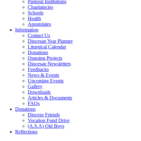
Pastoral Institutions
Chaplaincies
Schools
Health
Apostolates
Information
Contact Us
Diocesan Year Planner
Liturgical Calendar
Donations
Ongoing Projects
Diocesan Newsletters
Feedbacks
News & Events
Upcoming Events
Gallery
Downloads
Articles & Documents
FAQs
Donations
Diocese Friends
Vocation Fund Drive
(A.S.A) Old Boys
Reflections