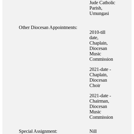
Jude Catholic
Parish,
Umungasi
Other Diocesan Appointments:
2010-till
date,
Chaplain,
Diocesan
Music
Commission
2021-date -
Chaplain,
Diocesan
Choir
2021-date -
Chairman,
Diocesan
Music
Commission
Special Assignment:
Nill