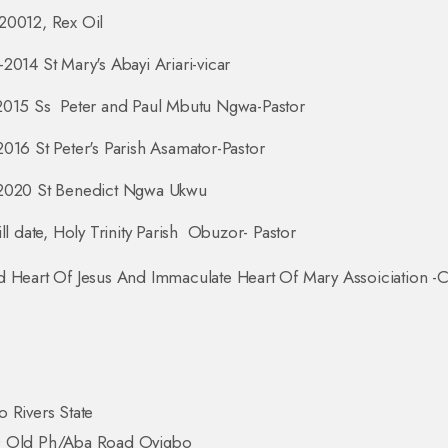
20012, Rex Oil
2014 St Mary's Abayi Ariari-vicar
2015 Ss Peter and Paul Mbutu Ngwa-Pastor
016 St Peter's Parish Asamator-Pastor
2020 St Benedict Ngwa Ukwu
ill date, Holy Trinity Parish Obuzor- Pastor
 Heart Of Jesus And Immaculate Heart Of Mary Assoiciation -C
 Rivers State
 Old Ph/Aba Road Oyigbo