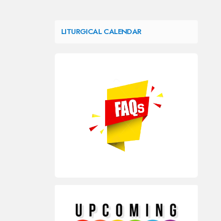
LITURGICAL CALENDAR