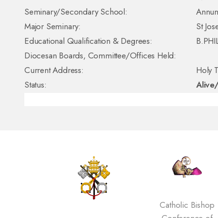
Seminary/Secondary School:
Annun
Major Seminary:
St Jo
Educational Qualification & Degrees:
B.PHI
Diocesan Boards, Committee/Offices Held:
Current Address:
Holy T
Status:
Alive
Catholic Bishop
Conference of