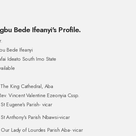
gbu Bede Ifeanyi's Profile.
r.
bu Bede Ifeanyi
fai Ideato South Imo State
ailable
 The King Cathedral, Aba
ev. Vincent Valentine Ezeonyia Cssp.
St Eugene's Parish- vicar
St Anthony's Parish Nbawsi-vicar
Our Lady of Lourdes Parish Aba- vicar