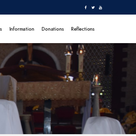
s
Information
Donations
Reflections