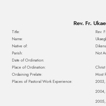
Rev. Fr. Ukae
Title:
Rev. F
Name:
Ukaeg
Native of:
Dikena
Parish:
Not Av
Date of Ordination:
Place of Ordination:
Christ
Ordaining Prelate:
Most R
Places of Pastoral Work Experience:
2003, 
2004, 
2005, 