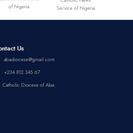
Catholic News
Vatican 
of Nigeria
Service of Nigeria
ontact Us
abadiocese@gmail.com
+234 812 345 67
Catholic Diocese of Aba.