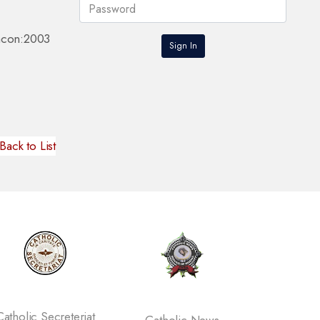
eacon:2003
Back to List
tholic Secreteriat