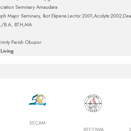
ciation Seminary Amaudara
seph Major Seminary, Ikot Ekpene.Lector:2001,Acolyte:2002,D
L/B.A, BTH,MA.
rinity Parish Obuzor
/Living
SECAM
RECOWA
Ca