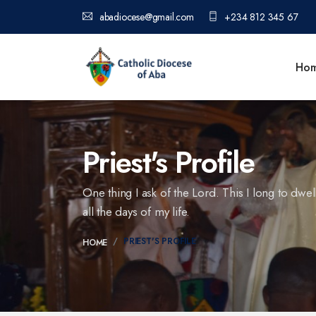
abadiocese@gmail.com
+234 812 345 67
Ho
Priest's Profile
One thing I ask of the Lord. This I long to dwel
all the days of my life.
PRIEST'S PROFILE
HOME