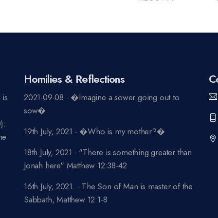
Homilies & Reflections
C
 is
2021-09-08 - �Imagine a sower going out to
n
sow�.
):
19th July, 2021 - �Who is my mother?�
ne
18th July, 2021 - "There is something greater than
Jonah here" Matthew 12:38-42
16th July, 2021. - The Son of Man is master of the
Sabbath, Matthew 12:1-8