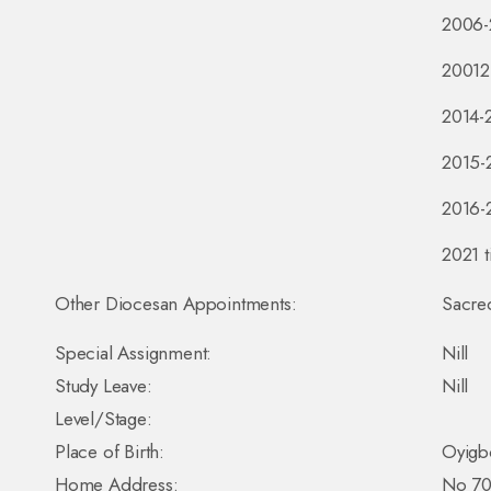
2006-
20012-
2014-
2015-2
2016-
2021 t
Other Diocesan Appointments:
Sacred
Special Assignment:
Nill
Study Leave:
Nill
Level/Stage:
Place of Birth:
Oyigbo
Home Address:
No 70