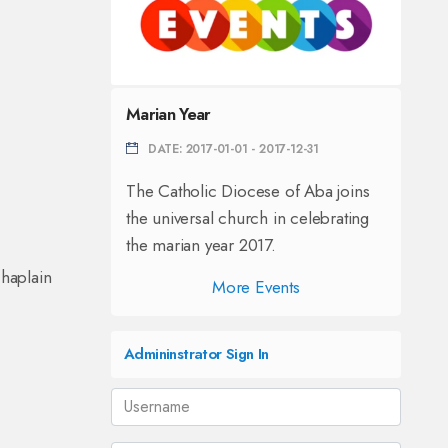
Marian Year
DATE: 2017-01-01 - 2017-12-31
The Catholic Diocese of Aba joins
the universal church in celebrating
the marian year 2017.
haplain
More Events
Admininstrator Sign In