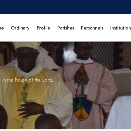
me
Ordinary
Profile
Parishes
Personnels
Institution
l in the house of the Lord,