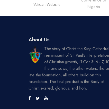
c News
Vatican Website
Nigeria
 Nigeria
About Us
The story of Christ the King Cathedral
reminiscent of St. Paul's interpretatio
of Christian growth, (1 Cor 3: 6 - 7, 10
the one sows, the other waters; the o
lays the foundation, all others build on this
foundation. The final product is the Body of
Christ, exalted, glorious, and holy.